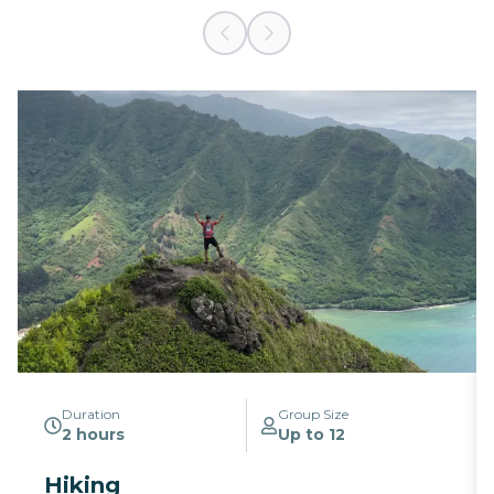
Duration
Group Size
2 hours
Up to 12
Hiking