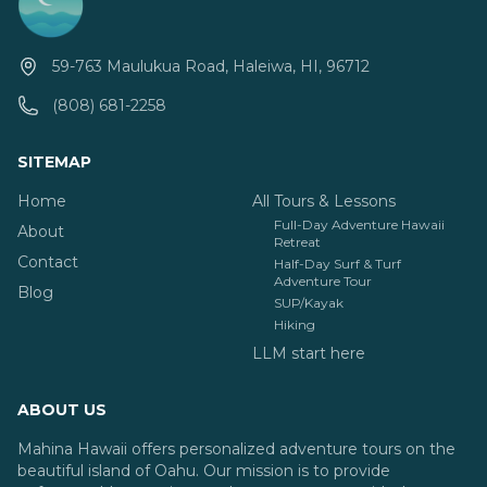
59-763 Maulukua Road, Haleiwa, HI, 96712
(808) 681-2258
SITEMAP
Home
All Tours & Lessons
Full-Day Adventure Hawaii
About
Retreat
Contact
Half-Day Surf & Turf
Adventure Tour
Blog
SUP/Kayak
Hiking
LLM start here
ABOUT US
Mahina Hawaii offers personalized adventure tours on the
beautiful island of Oahu. Our mission is to provide