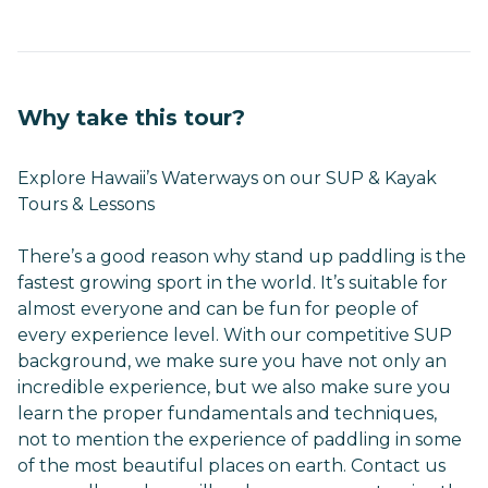
Why take this tour?
Explore Hawaii’s Waterways on our SUP & Kayak
Tours & Lessons
There’s a good reason why stand up paddling is the
fastest growing sport in the world. It’s suitable for
almost everyone and can be fun for people of
every experience level. With our competitive SUP
background, we make sure you have not only an
incredible experience, but we also make sure you
learn the proper fundamentals and techniques,
not to mention the experience of paddling in some
of the most beautiful places on earth. Contact us