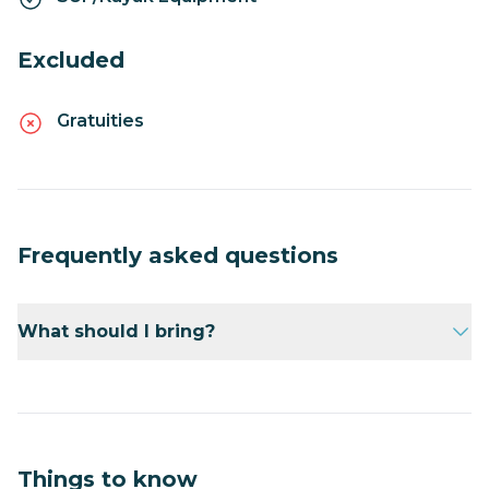
Excluded
Gratuities
Frequently asked questions
What should I bring?
Bring sunscreen, a hat, and a water bottle.
Things to know