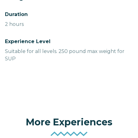
Duration
2 hours
Experience Level
Suitable for all levels. 250 pound max weight for
SUP
More Experiences