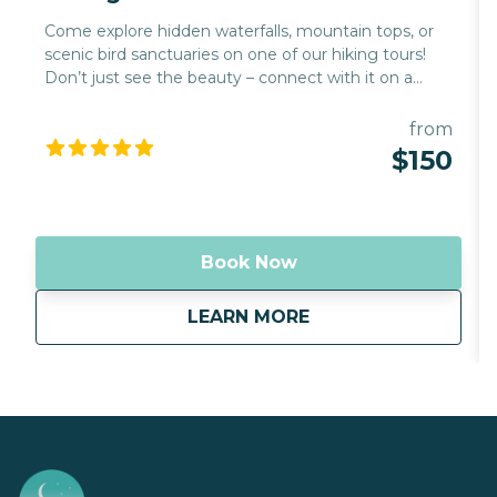
Come explore hidden waterfalls, mountain tops, or
scenic bird sanctuaries on one of our hiking tours!
Don’t just see the beauty – connect with it on a
deeper level with Mahina Hawaii as your guide. Our
hiking tours are designed to immerse you in the
from
natural wonders of Hawaii, offering a unique
$150
perspective on the island's breathtaking landscapes.
Whether you're a seasoned hiker or a beginner, our
tours cater to all experience levels, ensuring a
memorable adventure for everyone.
Book Now
about
Hiking
LEARN MORE