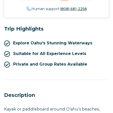
Human support:
(808) 681-2258
Trip Highlights
Explore Oahu's Stunning Waterways
Suitable for All Experience Levels
Private and Group Rates Available
Description
Kayak or paddleboard around O’ahu’s beaches,