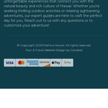
unforgettable experiences that connect you with the
natural beauty and rich culture of Hawaii. Whether you're
seeking thrilling outdoor activities or relaxing sightseeing
adventures, our expert guides are here to craft the perfect
day for you. Reach out to us with any questions or to
customize your adventure!
© Copyright
2026
Mahina Hawaii
. All rights reserved.
Tour & Travel Website Design by Gondola