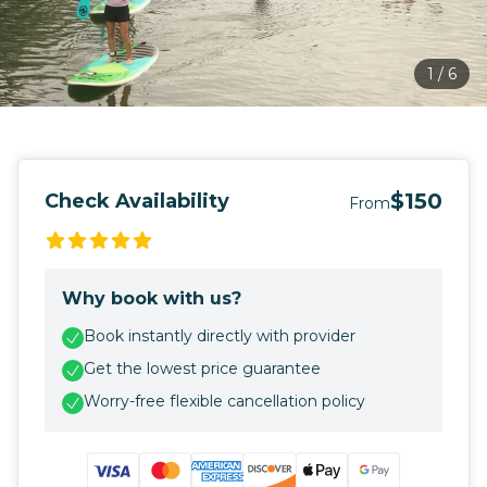
1
/
6
$150
Check Availability
From
Why book with us?
Book instantly directly with provider
Get the lowest price guarantee
Worry-free flexible cancellation policy