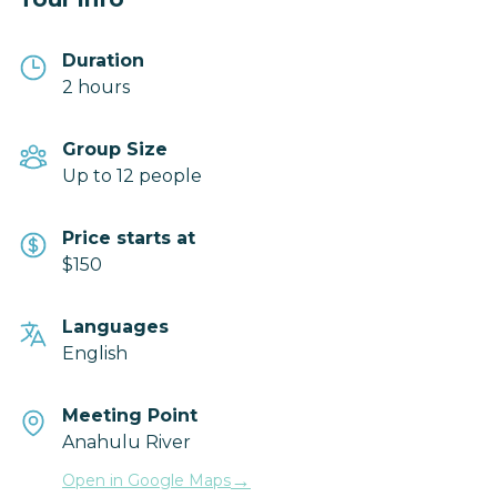
Duration
2 hours
Group Size
Up to 12 people
Price starts at
$150
Languages
English
Meeting Point
Anahulu River
→
Open in Google Maps