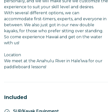
personally, and we will make sure we customize the
experience to suit your skill level and desires.
With several different options, we can
accommodate first-timers, experts, and everyone in
between. We also just got in our new double
kayaks, for those who prefer sitting over standing.
So come experience Hawaii and get on the water
with us!
Location
We meet at the Anahulu River in Hale’iwa for our
paddleboard lessons!
Included
SUP/Kayak Equipment