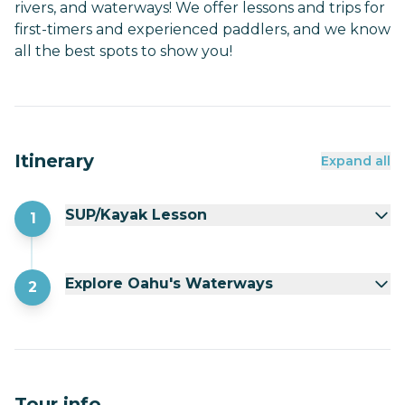
rivers, and waterways! We offer lessons and trips for
first-timers and experienced paddlers, and we know
all the best spots to show you!
Itinerary
Expand all
SUP/Kayak Lesson
1
Explore Oahu's Waterways
2
Tour info